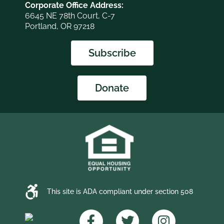
Corporate Office Address:
6645 NE 78th Court, C-7
Portland, OR 97218
Subscribe
Donate
This site is ADA compliant under section 508
F
T
I
a
w
n