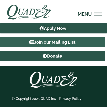
Skip
content
to
content
Apply Now!
Join our Mailing List
Donate
© Copyright 2025 QUAD Inc. |
Privacy Policy